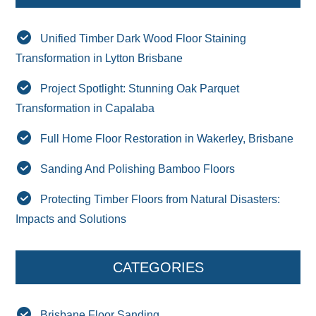
Unified Timber Dark Wood Floor Staining
Transformation in Lytton Brisbane
Project Spotlight: Stunning Oak Parquet
Transformation in Capalaba
Full Home Floor Restoration in Wakerley, Brisbane
Sanding And Polishing Bamboo Floors
Protecting Timber Floors from Natural Disasters:
Impacts and Solutions
CATEGORIES
Brisbane Floor Sanding