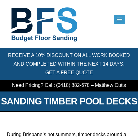
RECEIVE A 10% DISCOUNT ON ALL WORK BOOKED
AND COMPLETED WITHIN THE NEXT 14 DAYS.
GET A FREE QUOTE
Need Pricing? Call: (0418) 882-678 – Matthew Cutts
SANDING TIMBER POOL DECKS
During Brisbane’s hot summers, timber decks around a