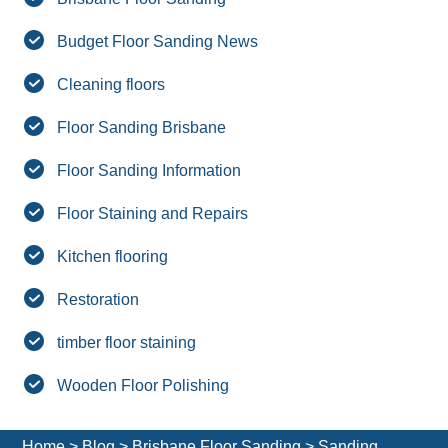
Budget Floor Sanding News
Cleaning floors
Floor Sanding Brisbane
Floor Sanding Information
Floor Staining and Repairs
Kitchen flooring
Restoration
timber floor staining
Wooden Floor Polishing
Home
>
Blog
>
Brisbane Floor Sanding
>
Sanding