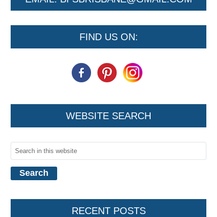
FIND US ON:
WEBSITE SEARCH
RECENT POSTS