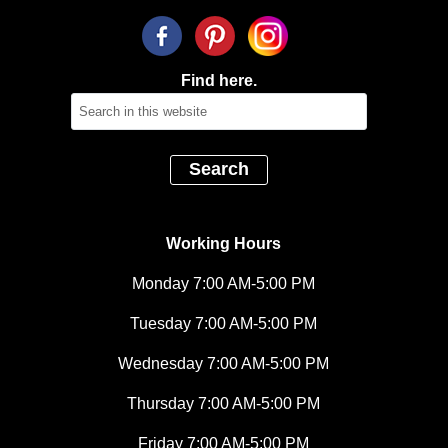
Find here.
Working Hours
Monday 7:00 AM-5:00 PM
Tuesday 7:00 AM-5:00 PM
Wednesday 7:00 AM-5:00 PM
Thursday 7:00 AM-5:00 PM
Friday 7:00 AM-5:00 PM