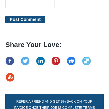
Share Your Love:
REFER A FRIEND AND GET 5% BACK ON YOUR
INVOICE ONCE THEIR JOB IS COMPLETE! TERMS