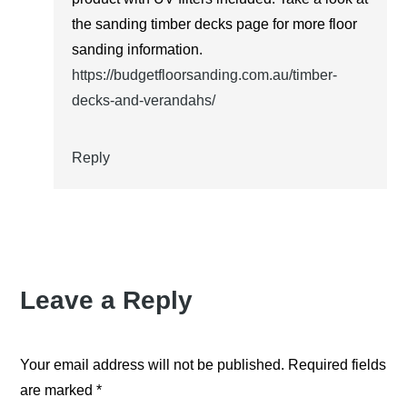
the sanding timber decks page for more floor
sanding information.
https://budgetfloorsanding.com.au/timber-
decks-and-verandahs/
Reply
Leave a Reply
Your email address will not be published.
Required fields
are marked
*