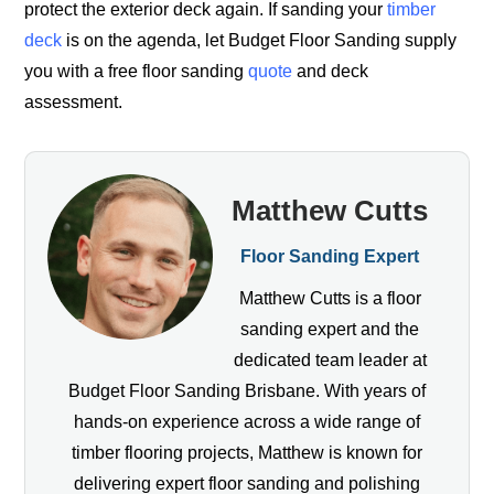
protect the exterior deck again. If sanding your
timber
deck
is on the agenda, let Budget Floor Sanding supply
you with a free floor sanding
quote
and deck
assessment.
Matthew Cutts
Floor Sanding Expert
Matthew Cutts is a floor
sanding expert and the
dedicated team leader at
Budget Floor Sanding Brisbane. With years of
hands-on experience across a wide range of
timber flooring projects, Matthew is known for
delivering expert floor sanding and polishing