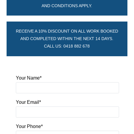
AND CONDITIONS APPLY.
RECEIVE A 10% DISCOUNT ON ALL WORK BOOKED
AND COMPLETED WITHIN THE NEXT 14 DAYS.
CALL US: 0418 882 678
Your Name*
Your Email*
Your Phone*