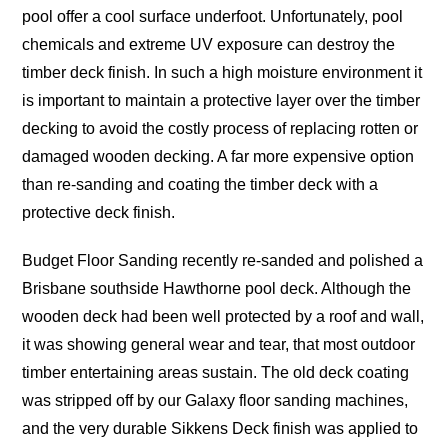
pool offer a cool surface underfoot. Unfortunately, pool
chemicals and extreme UV exposure can destroy the
timber deck finish. In such a high moisture environment it
is important to maintain a protective layer over the timber
decking to avoid the costly process of replacing rotten or
damaged wooden decking. A far more expensive option
than re-sanding and coating the timber deck with a
protective deck finish.
Budget Floor Sanding recently re-sanded and polished a
Brisbane southside Hawthorne pool deck. Although the
wooden deck had been well protected by a roof and wall,
it was showing general wear and tear, that most outdoor
timber entertaining areas sustain. The old deck coating
was stripped off by our Galaxy floor sanding machines,
and the very durable Sikkens Deck finish was applied to