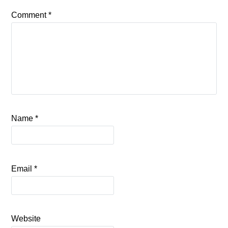
Comment
*
Name
*
Email
*
Website