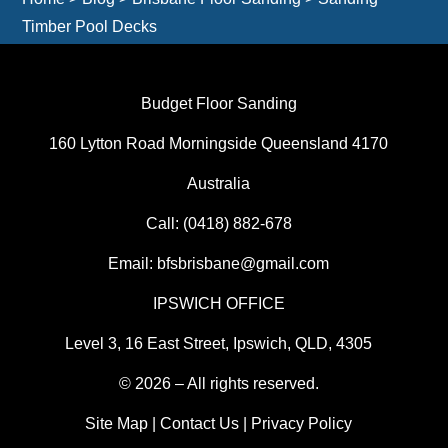
Timber Pool Decks
Budget Floor Sanding
160 Lytton Road Morningside Queensland 4170
Australia
Call:
(0418) 882-678
Email:
bfsbrisbane@gmail.com
IPSWICH OFFICE
Level 3, 16 East Street, Ipswich, QLD, 4305
© 2026 – All rights reserved.
Site Map
|
Contact Us
|
Privacy Policy