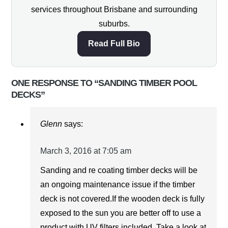
services throughout Brisbane and surrounding
suburbs.
Read Full Bio
ONE RESPONSE TO “SANDING TIMBER POOL
DECKS”
Glenn
says:
March 3, 2016 at 7:05 am
Sanding and re coating timber decks will be
an ongoing maintenance issue if the timber
deck is not covered.If the wooden deck is fully
exposed to the sun you are better off to use a
product with UV filters included. Take a look at