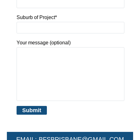
Suburb of Project*
Your message (optional)
EMAIL:
BFSBRISBANE@GMAIL.COM