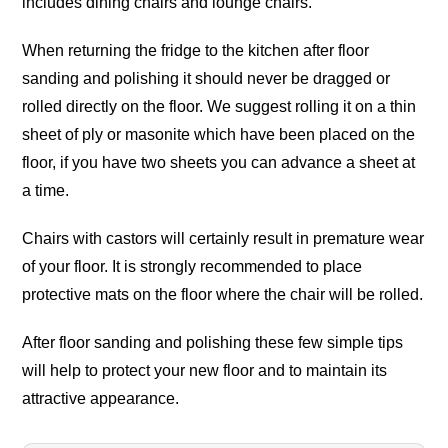
includes dining chairs and lounge chairs.
When returning the fridge to the kitchen after floor
sanding and polishing it should never be dragged or
rolled directly on the floor. We suggest rolling it on a thin
sheet of ply or masonite which have been placed on the
floor, if you have two sheets you can advance a sheet at
a time.
Chairs with castors will certainly result in premature wear
of your floor. It is strongly recommended to place
protective mats on the floor where the chair will be rolled.
After floor sanding and polishing these few simple tips
will help to protect your new floor and to maintain its
attractive appearance.