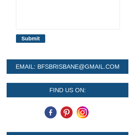
EMAIL:
BFSBRISBANE@GMAIL.COM
FIND US ON: