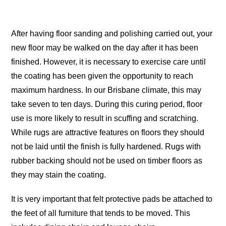
After having floor sanding and polishing carried out, your
new floor may be walked on the day after it has been
finished. However, it is necessary to exercise care until
the coating has been given the opportunity to reach
maximum hardness. In our Brisbane climate, this may
take seven to ten days. During this curing period, floor
use is more likely to result in scuffing and scratching.
While rugs are attractive features on floors they should
not be laid until the finish is fully hardened. Rugs with
rubber backing should not be used on timber floors as
they may stain the coating.
It is very important that felt protective pads be attached to
the feet of all furniture that tends to be moved. This