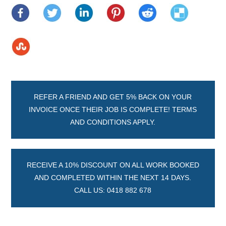
REFER A FRIEND AND GET 5% BACK ON YOUR
INVOICE ONCE THEIR JOB IS COMPLETE! TERMS
AND CONDITIONS APPLY.
RECEIVE A 10% DISCOUNT ON ALL WORK BOOKED
AND COMPLETED WITHIN THE NEXT 14 DAYS.
CALL US: 0418 882 678