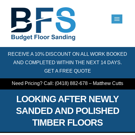
RECEIVE A 10% DISCOUNT ON ALL WORK BOOKED
AND COMPLETED WITHIN THE NEXT 14 DAYS.
GET A FREE QUOTE
Need Pricing? Call: (0418) 882-678 – Matthew Cutts
LOOKING AFTER NEWLY
SANDED AND POLISHED
TIMBER FLOORS