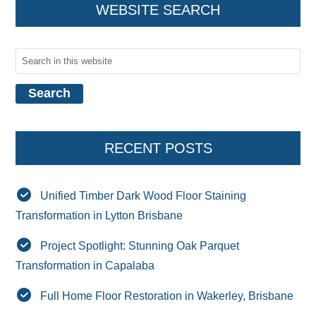
WEBSITE SEARCH
RECENT POSTS
Unified Timber Dark Wood Floor Staining
Transformation in Lytton Brisbane
Project Spotlight: Stunning Oak Parquet
Transformation in Capalaba
Full Home Floor Restoration in Wakerley, Brisbane