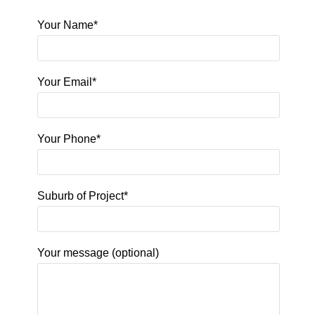
Your Name*
Your Email*
Your Phone*
Suburb of Project*
Your message (optional)