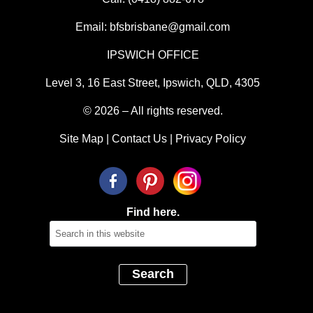
Email:
bfsbrisbane@gmail.com
IPSWICH OFFICE
Level 3, 16 East Street, Ipswich, QLD, 4305
© 2026 – All rights reserved.
Site Map
|
Contact Us
|
Privacy Policy
Find here.