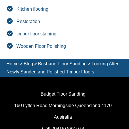
Kitchen flooring
Restoration
timber floor staining
Wooden Floor Polishing
Home
>
Blog
>
Brisbane Floor Sanding
>
Looking After
Newly Sanded and Polished Timber Floors
Budget Floor Sanding
160 Lytton Road Morningside Queensland 4170
Australia
Call:
(0418) 882-678