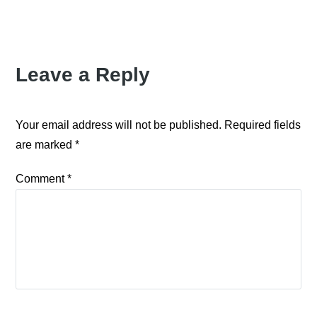
Leave a Reply
Your email address will not be published.
Required fields
are marked
*
Comment
*