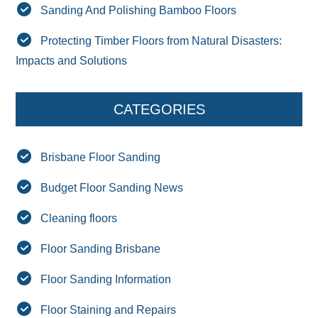
Sanding And Polishing Bamboo Floors
Protecting Timber Floors from Natural Disasters:
Impacts and Solutions
CATEGORIES
Brisbane Floor Sanding
Budget Floor Sanding News
Cleaning floors
Floor Sanding Brisbane
Floor Sanding Information
Floor Staining and Repairs