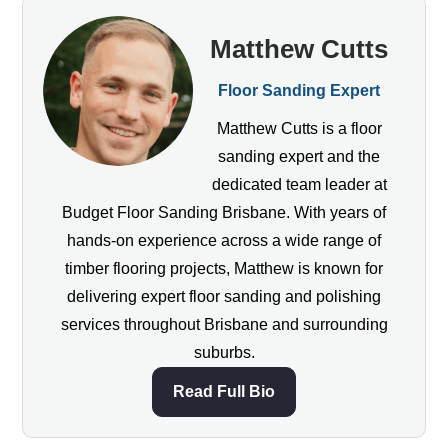
Matthew Cutts
Floor Sanding Expert
Matthew Cutts is a floor
sanding expert and the
dedicated team leader at
Budget Floor Sanding Brisbane. With years of
hands-on experience across a wide range of
timber flooring projects, Matthew is known for
delivering expert floor sanding and polishing
services throughout Brisbane and surrounding
suburbs.
Read Full Bio