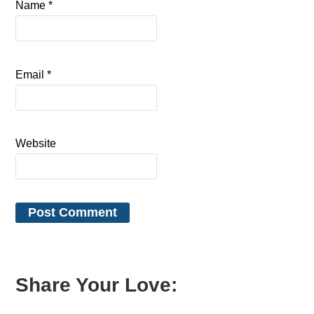
Name
*
Email
*
Website
Share Your Love: